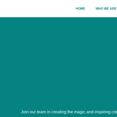
Skip
HOME
WHO WE ARE
to
content
Join our team in creating the magic and inspiring cre