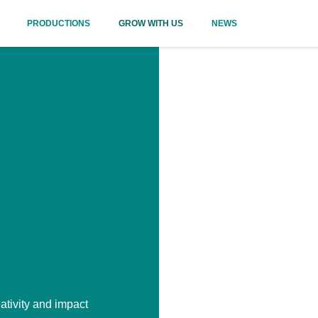
PRODUCTIONS
GROW WITH US
NEWS
ativity and impact