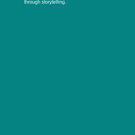
through storytelling.